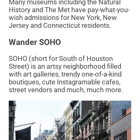
Many museums including the Natural
History and The Met have pay-what-you-
wish admissions for New York, New
Jersey and Connecticut residents.
Wander SOHO
SOHO (short for South of Houston
Street) is an artsy neighborhood filled
with art galleries, trendy one-of-a-kind
boutiques, cute Instagramable cafes,
street vendors and much, much more.