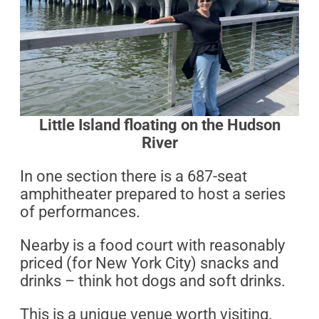
Little Island floating on the Hudson
River
In one section there is a 687-seat
amphitheater prepared to host a series
of performances.
Nearby is a food court with reasonably
priced (for New York City) snacks and
drinks – think hot dogs and soft drinks.
This is a unique venue worth visiting.