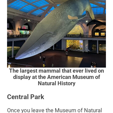
The largest mammal that ever lived on
display at the American Museum of
Natural History
Central Park
Once you leave the Museum of Natural