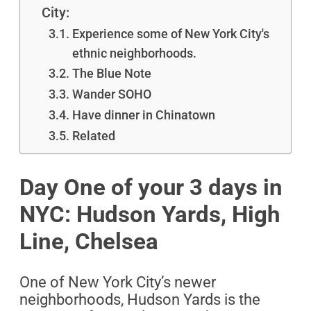
City:
Experience some of New York City's
ethnic neighborhoods.
The Blue Note
Wander SOHO
Have dinner in Chinatown
Related
Day One of your 3 days in
NYC: Hudson Yards, High
Line, Chelsea
One of New York City’s newer
neighborhoods, Hudson Yards is the