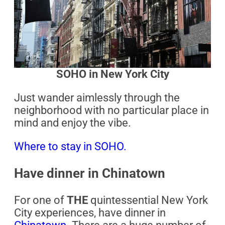
SOHO in New York City
Just wander aimlessly through the
neighborhood with no particular place in
mind and enjoy the vibe.
Where to stay in SOHO.
Have dinner in Chinatown
For one of
THE
quintessential New York
City experiences, have dinner in