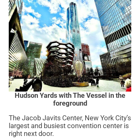
Hudson Yards with The Vessel in the
foreground
The Jacob Javits Center, New York City’s
largest and busiest convention center is
right next door.