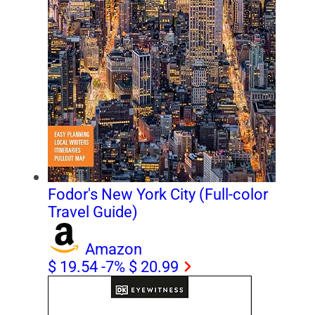
Fodor's New York City (Full-color
Travel Guide)
Amazon
$ 19.54
-7%
$ 20.99