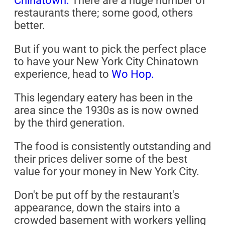
Chinatown.
There are a huge number of
restaurants there; some good, others
better.
But if you want to pick the perfect place
to have your New York City Chinatown
experience, head to
Wo Hop.
This legendary eatery has been in the
area since the 1930s as is now owned
by the third generation.
The food is consistently outstanding and
their prices deliver some of the best
value for your money in New York City.
Don't be put off by the restaurant's
appearance, down the stairs into a
crowded basement with workers yelling