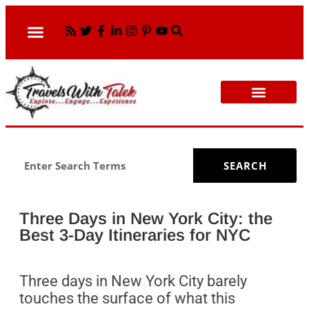
CULTURAL TOURS
WORK WITH ME
WOMEN OVER 50 TRAVEL
SEARCH
Three Days in New York City: the
Best 3-Day Itineraries for NYC
Three days in New York City barely
touches the surface of what this