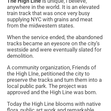
The High Line
is unique, I believe,
anywhere in the world. It is an elevated
train track that was once very busy
supplying NYC with grains and meat
from the midwestern states.
When the service ended, the abandoned
tracks became an eyesore on the city’s
westside and were eventually slated for
demolition.
A community organization, Friends of
the High LIne, petitioned the city to
preserve the tracks and turn them into a
local public park. The project was
approved and the High Line was born.
Today the High Line blooms with native
flora, public art work and remarkable