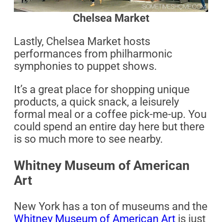
Chelsea Market
Lastly, Chelsea Market hosts
performances from philharmonic
symphonies to puppet shows.
It’s a great place for shopping unique
products, a quick snack, a leisurely
formal meal or a coffee pick-me-up. You
could spend an entire day here but there
is so much more to see nearby.
Whitney Museum of American
Art
New York has a ton of museums and the
Whitney Museum of American Art
is just