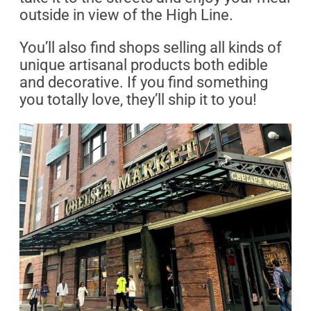
outside in view of the High Line.
You’ll also find shops selling all kinds of
unique artisanal products both edible
and decorative. If you find something
you totally love, they’ll ship it to you!