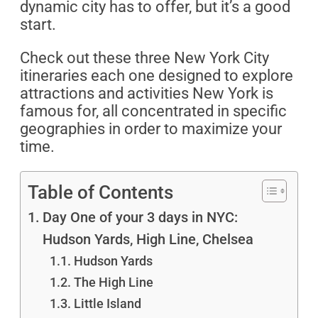
dynamic city has to offer, but it’s a good
start.
Check out these three New York City
itineraries each one designed to explore
attractions and activities New York is
famous for, all concentrated in specific
geographies in order to maximize your
time.
Table of Contents
Day One of your 3 days in NYC:
Hudson Yards, High Line, Chelsea
Hudson Yards
The High Line
Little Island