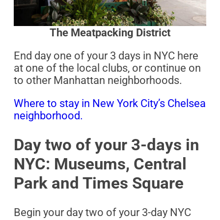
The Meatpacking District
End day one of your 3 days in NYC here
at one of the local clubs, or continue on
to other Manhattan neighborhoods.
Where to stay in New York City’s Chelsea
neighborhood.
Day two of your 3-days in
NYC: Museums, Central
Park and Times Square
Begin your day two of your 3-day NYC