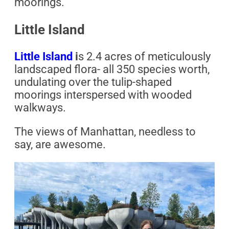
moorings.
Little Island
Little Island
i
s 2.4 acres of meticulously
landscaped flora- all 350 species worth,
undulating over the tulip-shaped
moorings interspersed with wooded
walkways.
The views of Manhattan, needless to
say, are awesome.