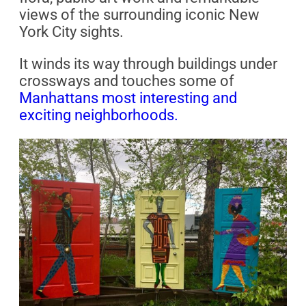
views of the surrounding iconic New
York City sights.
It winds its way through buildings under
crossways and touches some of
Manhattans most interesting and
exciting neighborhoods.