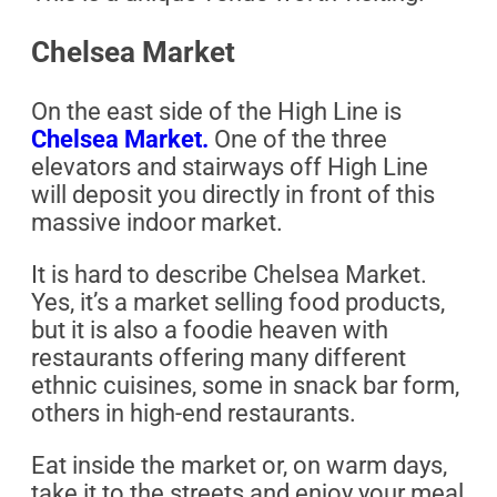
Chelsea Market
On the east side of the High Line is
Chelsea Market.
One of the three
elevators and stairways off High Line
will deposit you directly in front of this
massive indoor market.
It is hard to describe Chelsea Market.
Yes, it’s a market selling food products,
but it is also a foodie heaven with
restaurants offering many different
ethnic cuisines, some in snack bar form,
others in high-end restaurants.
Eat inside the market or, on warm days,
take it to the streets and enjoy your meal