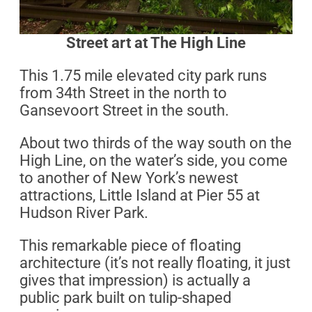
Street art at The High Line
This 1.75 mile elevated city park runs
from 34th Street in the north to
Gansevoort Street in the south.
About two thirds of the way south on the
High Line, on the water’s side, you come
to another of New York’s newest
attractions, Little Island at Pier 55 at
Hudson River Park.
This remarkable piece of floating
architecture (it’s not really floating, it just
gives that impression) is actually a
public park built on tulip-shaped