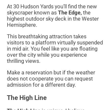
At 30 Hudson Yards you’ll find the new
skyscraper known as
The Edge,
the
highest outdoor sky deck in the Wester
Hemisphere.
This breathtaking attraction takes
visitors to a platform virtually suspended
in mid air. You feel like you are floating
over the city while you experience
thrilling views.
Make a reservation but if the weather
does not cooperate you can request
admission for a different day.
The High Line