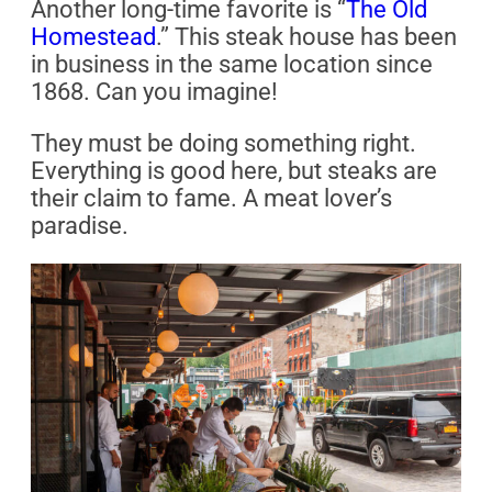
Another long-time favorite is “
The Old
Homestead
.” This steak house has been
in business in the same location since
1868. Can you imagine!
They must be doing something right.
Everything is good here, but steaks are
their claim to fame. A meat lover’s
paradise.