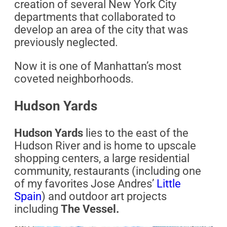
creation of several New York City
departments that collaborated to
develop an area of the city that was
previously neglected.
Now it is one of Manhattan’s most
coveted neighborhoods.
Hudson Yards
Hudson Yards
lies to the east of the
Hudson River and is home to upscale
shopping centers, a large residential
community, restaurants (including one
of my favorites Jose Andres’
Little
Spain
) and outdoor art projects
including
The Vessel.