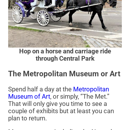
Hop on a horse and carriage ride
through Central Park
The Metropolitan Museum or Art
Spend half a day at the
Metropolitan
Museum of Art
, or simply, “The Met.”
That will only give you time to see a
couple of exhibits but at least you can
plan to return.