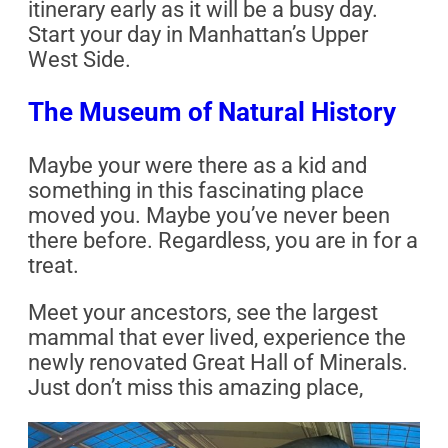
itinerary early as it will be a busy day.
Start your day in Manhattan’s Upper
West Side.
The Museum of Natural History
Maybe your were there as a kid and
something in this fascinating place
moved you. Maybe you’ve never been
there before. Regardless, you are in for a
treat.
Meet your ancestors, see the largest
mammal that ever lived, experience the
newly renovated Great Hall of Minerals.
Just don’t miss this amazing place,