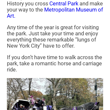
History you cross
Central Park
and make
your way to the
Metropolitan Museum of
Art.
Any time of the year is great for visiting
the park. Just take your time and enjoy
everything these remarkable “lungs of
New York City” have to offer.
If you don’t have time to walk across the
park, take a romantic horse and carriage
ride.