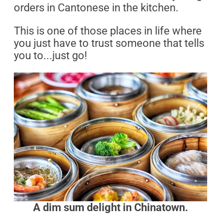
orders in Cantonese in the kitchen.
This is one of those places in life where
you just have to trust someone that tells
you to...just go!
A dim sum delight in Chinatown.