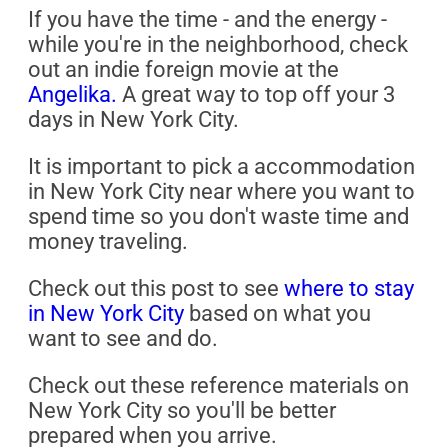
If you have the time - and the energy -
while you're in the neighborhood, check
out an indie foreign movie at the
Angelika.
A great way to top off your 3
days in New York City.
It is important to pick a accommodation
in New York City near where you want to
spend time so you don't waste time and
money traveling.
Check out this post to see
where to stay
in New York City
based on what you
want to see and do.
Check out these reference materials on
New York City so you'll be better
prepared when you arrive.