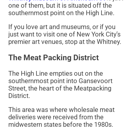
one of them, but it is situated off the
southernmost point on the High Line.
If you love art and museums, or if you
just want to visit one of New York City’s
premier art venues, stop at the Whitney.
The Meat Packing District
The High Line empties out on the
southernmost point into Gansevoort
Street, the heart of the Meatpacking
District.
This area was where wholesale meat
deliveries were received from the
midwestern states before the 1980s.