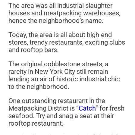
The area was all industrial slaughter
houses and meatpacking warehouses,
hence the neighborhood’s name.
Today, the area is all about high-end
stores, trendy restaurants, exciting clubs
and rooftop bars.
The original cobblestone streets, a
rareity in New York City still remain
lending an air of historic industrial chic
to the neighborhood.
One outstanding restaurant in the
Meatpacking District is “
Catch
” for fresh
seafood. Try and snag a seat at their
rooftop restaurant.