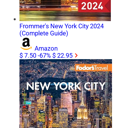
Frommer's New York City 2024
(Complete Guide)
Amazon
$ 7.50
-67%
$ 22.95