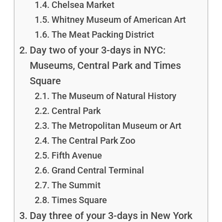
Chelsea Market
Whitney Museum of American Art
The Meat Packing District
Day two of your 3-days in NYC:
Museums, Central Park and Times
Square
The Museum of Natural History
Central Park
The Metropolitan Museum or Art
The Central Park Zoo
Fifth Avenue
Grand Central Terminal
The Summit
Times Square
Day three of your 3-days in New York