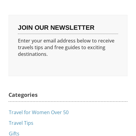
JOIN OUR NEWSLETTER
Enter your email address below to receive
travels tips and free guides to exciting
destinations.
Categories
Travel for Women Over 50
Travel Tips
Gifts