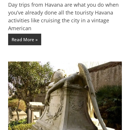
Day trips from Havana are what you do when
you’ve already done all the touristy Havana
activities like cruising the city in a vintage
American
Read More »