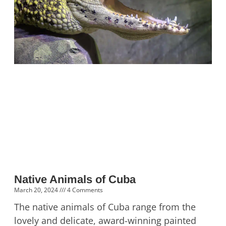
Native Animals of Cuba
March 20, 2024
4 Comments
The native animals of Cuba range from the
lovely and delicate, award-winning painted