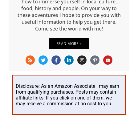
how to immerse yourself in local culture,
food, history and people. On your way to
these adventures I hope to provide you with
useful information to help you get there.
Come see the world with me!
READ MORE »
Disclosure: As an Amazon Associate I may earn
from qualifying purchases. Posts may contain
affiliate links. If you click on one of them, we
may receive a commission at no cost to you.