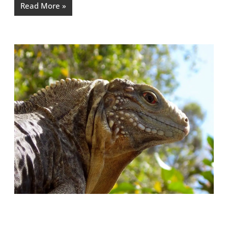
Read More »