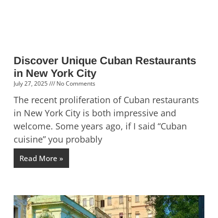
Discover Unique Cuban Restaurants
in New York City
July 27, 2025
No Comments
The recent proliferation of Cuban restaurants
in New York City is both impressive and
welcome. Some years ago, if I said “Cuban
cuisine” you probably
Read More »