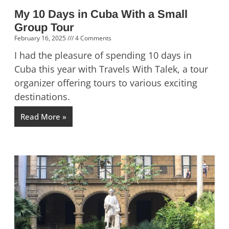
My 10 Days in Cuba With a Small
Group Tour
February 16, 2025
4 Comments
I had the pleasure of spending 10 days in
Cuba this year with Travels With Talek, a tour
organizer offering tours to various exciting
destinations.
Read More »