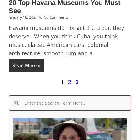
20 Top Havana Museums You Must
See
January 18, 2024
No Comments
Havana museums do not get the credit they
deserve. When you think Cuba, you think
music, classic American cars, colonial
architecture, smooth rum and a
Read More »
1
2
3