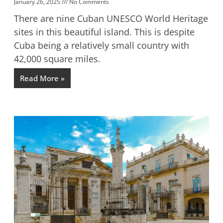
January 26, 2025
No Comments
There are nine Cuban UNESCO World Heritage
sites in this beautiful island. This is despite
Cuba being a relatively small country with
42,000 square miles.
Read More »