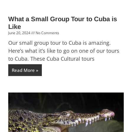
What a Small Group Tour to Cuba is
Like
June 20, 2024
No Comments
Our small group tour to Cuba is amazing.
Here’s what it’s like to go on one of our tours
to Cuba. These Cuba Cultural tours
Read More »