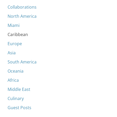
Collaborations
North America
Miami
Caribbean
Europe
Asia
South America
Oceania
Africa
Middle East
Culinary
Guest Posts