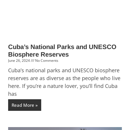
Cuba’s National Parks and UNESCO
Biosphere Reserves
June 26, 2024
No Comments
Cuba’s national parks and UNESCO biosphere
reserves are as diverse as the people who live
here. If you’re a nature lover, you’ll find Cuba
has
Read More »