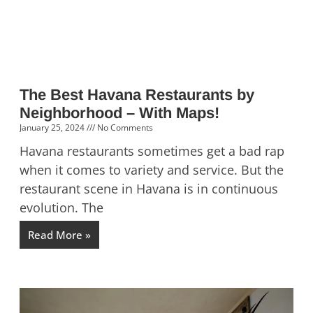
The Best Havana Restaurants by
Neighborhood – With Maps!
January 25, 2024
No Comments
Havana restaurants sometimes get a bad rap
when it comes to variety and service. But the
restaurant scene in Havana is in continuous
evolution. The
Read More »