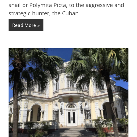
snail or Polymita Picta, to the aggressive and
strategic hunter, the Cuban
Read More »