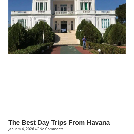
The Best Day Trips From Havana
January 4, 2026
No Comments