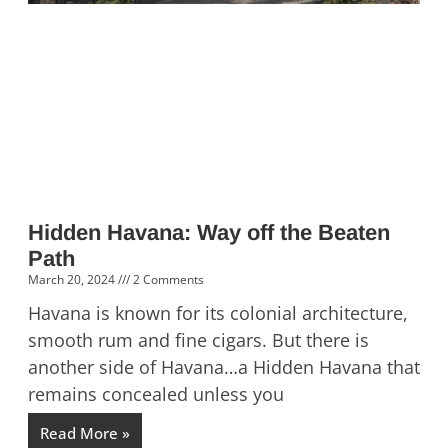
Hidden Havana: Way off the Beaten
Path
March 20, 2024
2 Comments
Havana is known for its colonial architecture,
smooth rum and fine cigars. But there is
another side of Havana…a Hidden Havana that
remains concealed unless you
Read More »