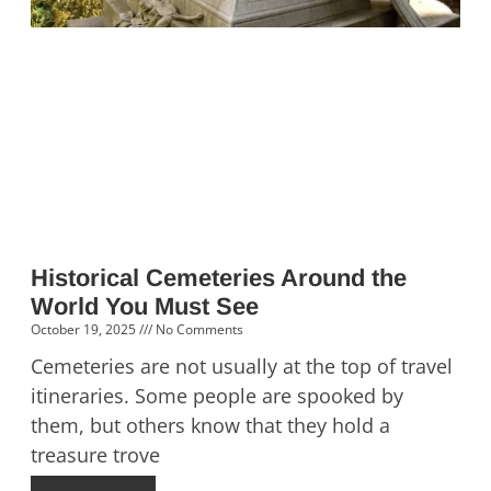
Historical Cemeteries Around the
World You Must See
October 19, 2025
No Comments
Cemeteries are not usually at the top of travel
itineraries. Some people are spooked by
them, but others know that they hold a
treasure trove