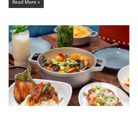
Read More »