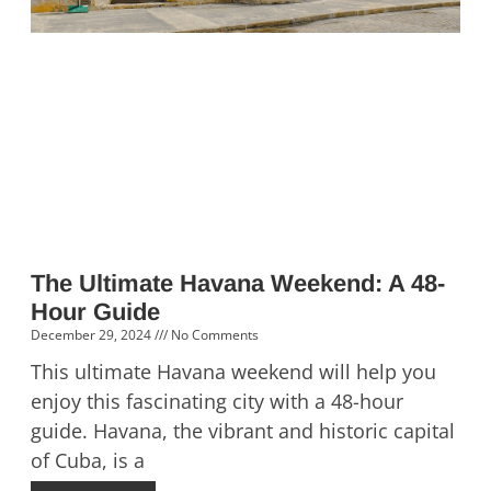
The Ultimate Havana Weekend: A 48-
Hour Guide
December 29, 2024
No Comments
This ultimate Havana weekend will help you
enjoy this fascinating city with a 48-hour
guide. Havana, the vibrant and historic capital
of Cuba, is a