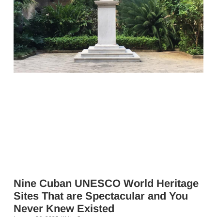
Nine Cuban UNESCO World Heritage
Sites That are Spectacular and You
Never Knew Existed