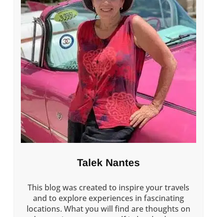
Talek Nantes
This blog was created to inspire your travels
and to explore experiences in fascinating
locations. What you will find are thoughts on