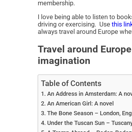
membership.
I love being able to listen to boo
driving or exercising. Use
this lin
always travel around Europe whet
Travel around Europe 
imagination
Table of Contents
An Address in Amsterdam: A no
An American Girl: A novel
The Bone Season – London, Eng
Under the Tuscan Sun – Tuscany,