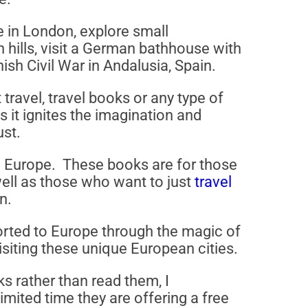
e in London, explore small
n hills, visit a German bathhouse with
ish Civil War in Andalusia, Spain.
travel, travel books or any type of
as it ignites the imagination and
ust.
 in Europe. These books are for those
 well as those who want to just
travel
n.
rted to Europe through the magic of
isiting these unique European cities.
ks rather than read them, I
ited time they are offering a free