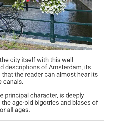
he city itself with this well-
d descriptions of Amsterdam, its
o that the reader can almost hear its
e canals.
e principal character, is deeply
the age-old bigotries and biases of
or all ages.