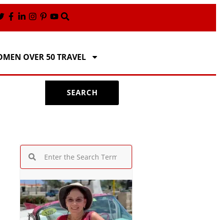
MEN OVER 50 TRAVEL
SEARCH