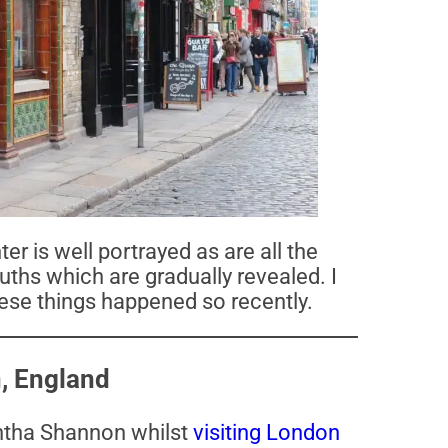
r is well portrayed as are all the
uths which are gradually revealed. I
 these things happened so recently.
, England
tha Shannon whilst
visiting London