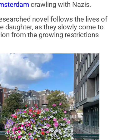
msterdam
crawling with Nazis.
researched novel follows the lives of
ge daughter, as they slowly come to
tion from the growing restrictions