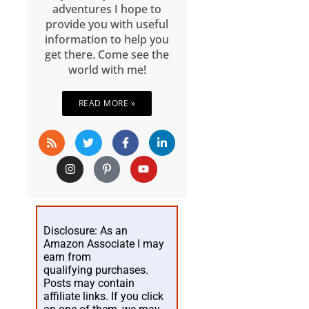
adventures I hope to
provide you with useful
information to help you
get there. Come see the
world with me!
READ MORE »
Disclosure: As an
Amazon Associate I may
earn from
qualifying purchases.
Posts may contain
affiliate links. If you click