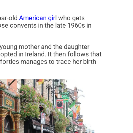
ear-old
American gir
l who gets
ose convents in the late 1960s in
he young mother and the daughter
pted in Ireland. It then follows that
forties manages to trace her birth