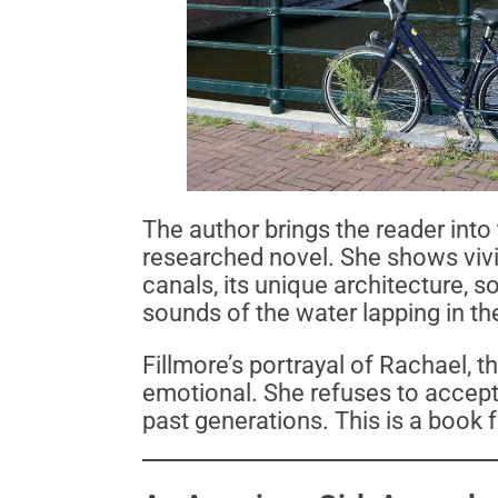
The author brings the reader into t
researched novel. She shows vivi
canals, its unique architecture, s
sounds of the water lapping in th
Fillmore’s portrayal of Rachael, th
emotional. She refuses to accept 
past generations. This is a book f