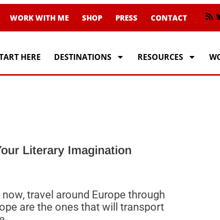
WORK WITH ME
SHOP
PRESS
CONTACT
TART HERE
DESTINATIONS
RESOURCES
WO
our Literary Imagination
st now, travel around Europe through
pe are the ones that will transport
e.