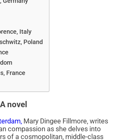
, Germany
rence, Italy
schwitz, Poland
nce
ngdom
s, France
A novel
terdam,
Mary Dingee Fillmore, writes
uman compassion as she delves into
rs of a cosmopolitan, middle-class