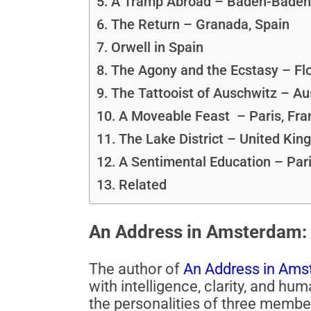
A Tramp Abroad – Baden-Baden
The Return – Granada, Spain
Orwell in Spain
The Agony and the Ecstasy – Flo
The Tattooist of Auschwitz – Au
A Moveable Feast – Paris, Fra
The Lake District – United Ki
A Sentimental Education – Pari
Related
An Address in Amsterdam: 
The author of
An Address in Ams
with intelligence, clarity, and h
the personalities of three membe