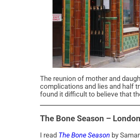
The reunion of mother and daughte
complications and lies and half tr
found it difficult to believe that
The Bone Season – London
I read
The Bone Season
by Saman