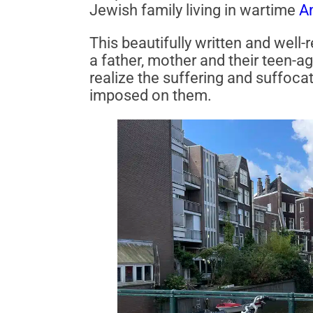
Jewish family living in wartime
A
This beautifully written and well-
a father, mother and their teen-a
realize the suffering and suffoca
imposed on them.