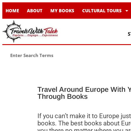
HOME
ABOUT
MY BOOKS
CULTURAL TOURS
S
Travel Around Europe With Y
Through Books
If you can’t make it to Europe ju
books. The best books about Euro
you there no matter where you ar