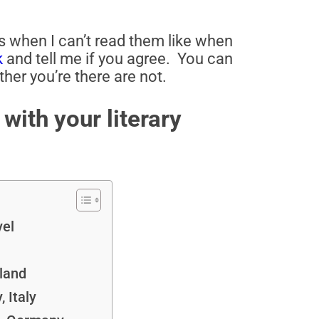
ks when I can’t read them like when
k
and tell me if you agree. You can
her you’re there are not.
with your literary
vel
land
 Italy