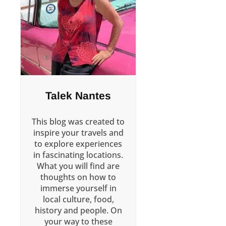
Talek Nantes
This blog was created to
inspire your travels and
to explore experiences
in fascinating locations.
What you will find are
thoughts on how to
immerse yourself in
local culture, food,
history and people. On
your way to these