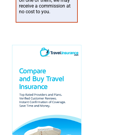
on one of them, we may
receive a commission at
no cost to you.