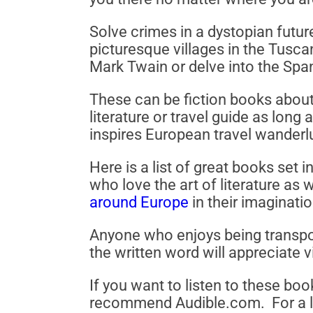
Solve crimes in a dystopian futur
picturesque villages in the Tusca
Mark Twain or delve into the Span
These can be fiction books about 
literature or travel guide as long 
inspires European travel wanderl
Here is a list of great books set
who love the art of literature as
around Europe
in their imaginatio
Anyone who enjoys being transpo
the written word will appreciate v
If you want to listen to these boo
recommend Audible.com. For a lim