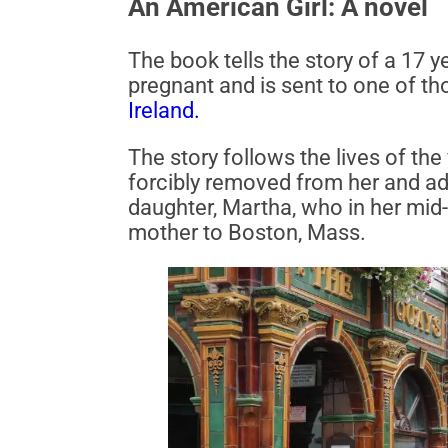
An American Girl: A novel
The book tells the story of a 17 y
pregnant and is sent to one of th
Ireland.
The story follows the lives of t
forcibly removed from her and ado
daughter, Martha, who in her mid-
mother to Boston, Mass.